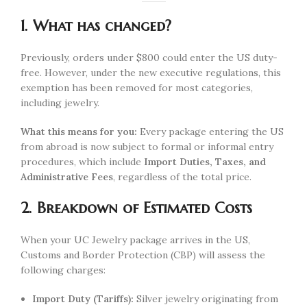
1. What has changed?
Previously, orders under $800 could enter the US duty-
free. However, under the new executive regulations, this
exemption has been removed for most categories,
including jewelry.
What this means for you:
Every package entering the US
from abroad is now subject to formal or informal entry
procedures, which include
Import Duties, Taxes, and
Administrative Fees
, regardless of the total price.
2. Breakdown of Estimated Costs
When your UC Jewelry package arrives in the US,
Customs and Border Protection (CBP) will assess the
following charges:
Import Duty (Tariffs):
Silver jewelry originating from