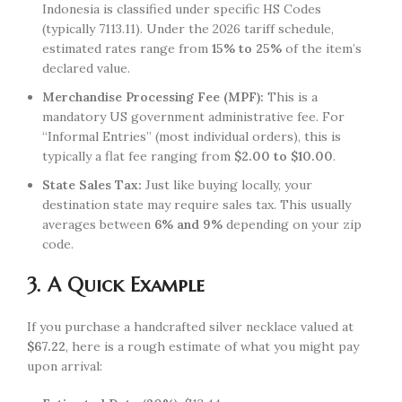
Indonesia is classified under specific HS Codes
(typically 7113.11). Under the 2026 tariff schedule,
estimated rates range from
15% to 25%
of the item’s
declared value.
Merchandise Processing Fee (MPF):
This is a
mandatory US government administrative fee. For
“Informal Entries” (most individual orders), this is
typically a flat fee ranging from
$2.00 to $10.00
.
State Sales Tax:
Just like buying locally, your
destination state may require sales tax. This usually
averages between
6% and 9%
depending on your zip
code.
3. A Quick Example
If you purchase a handcrafted silver necklace valued at
$67.22
, here is a rough estimate of what you might pay
upon arrival: