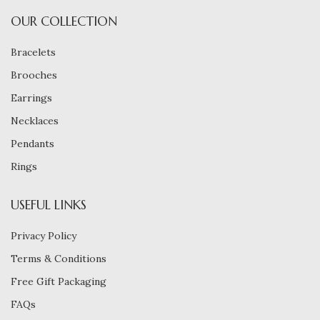
OUR COLLECTION
Bracelets
Brooches
Earrings
Necklaces
Pendants
Rings
USEFUL LINKS
Privacy Policy
Terms & Conditions
Free Gift Packaging
FAQs