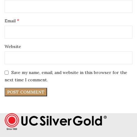
*
Email
Website
Save my name, email, and website in this browser for the
next time I comment.