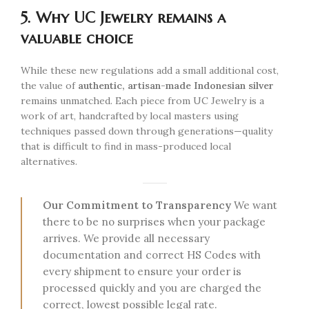
5. Why UC Jewelry remains a
valuable choice
While these new regulations add a small additional cost,
the value of
authentic, artisan-made Indonesian silver
remains unmatched. Each piece from UC Jewelry is a
work of art, handcrafted by local masters using
techniques passed down through generations—quality
that is difficult to find in mass-produced local
alternatives.
Our Commitment to Transparency
We want
there to be no surprises when your package
arrives. We provide all necessary
documentation and correct HS Codes with
every shipment to ensure your order is
processed quickly and you are charged the
correct, lowest possible legal rate.