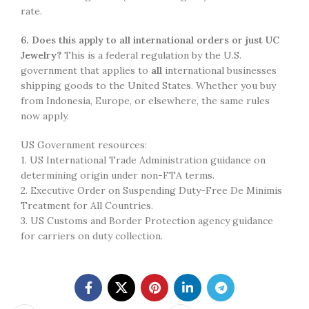
rate.
6. Does this apply to all international orders or just UC
Jewelry?
This is a federal regulation by the U.S.
government that applies to
all
international businesses
shipping goods to the United States. Whether you buy
from Indonesia, Europe, or elsewhere, the same rules
now apply.
US Government resources:
1. US International Trade Administration guidance on
determining origin under non-FTA terms.
2. Executive Order on Suspending Duty-Free De Minimis
Treatment for All Countries.
3. US Customs and Border Protection agency guidance
for carriers on duty collection.