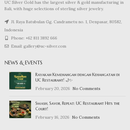
UC Silver Gold has the largest silver & gold manufacturing in
Bali, with huge selections of sterling silver jewelry.
Jl. Raya Batubulan Gg. Candrametu no. 1, Denpasar, 80582,
Indonesia
Phone: +62 811 3892 666
Email: gallery@uc-silver.com
NEWS & EVENTS
Rayakan Kemenangan dengan Kehangatan di
UC Restaurant! 🌙✨
February 20, 2026
No Comments
Smash, Savor, Repeat: UC Restaurant Hits the
Court!
February 16, 2026
No Comments