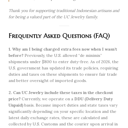
Thank you for supporting traditional Indonesian artisans and
for being a valued part of the UC Jewelry family.
Frequently Asked Questions (FAQ)
1. Why am I being charged extra fees now when I wasn’t
before?
Previously, the U.S. allowed “de minimis”
shipments under $800 to enter duty-free. As of 2026, the
U.S. government has updated its trade policies, requiring
duties and taxes on these shipments to ensure fair trade
and better oversight of imported goods.
2. Can UC Jewelry include these taxes in the checkout
price?
Currently, we operate on a
DDU (Delivery Duty
Unpaid)
basis. Because import duties and state taxes vary
significantly depending on your specific location and the
latest daily exchange rates, these are calculated and
collected by U.S. Customs and the courier upon arrival in