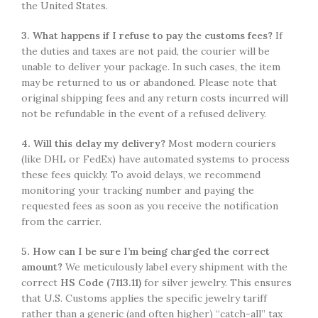
the United States.
3. What happens if I refuse to pay the customs fees?
If
the duties and taxes are not paid, the courier will be
unable to deliver your package. In such cases, the item
may be returned to us or abandoned. Please note that
original shipping fees and any return costs incurred will
not be refundable in the event of a refused delivery.
4. Will this delay my delivery?
Most modern couriers
(like DHL or FedEx) have automated systems to process
these fees quickly. To avoid delays, we recommend
monitoring your tracking number and paying the
requested fees as soon as you receive the notification
from the carrier.
5. How can I be sure I’m being charged the correct
amount?
We meticulously label every shipment with the
correct
HS Code (7113.11)
for silver jewelry. This ensures
that U.S. Customs applies the specific jewelry tariff
rather than a generic (and often higher) “catch-all” tax