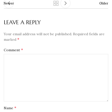
Newer
Older
LEAVE A REPLY
Your email address will not be published.
Required fields are
*
marked
*
Comment
*
Name