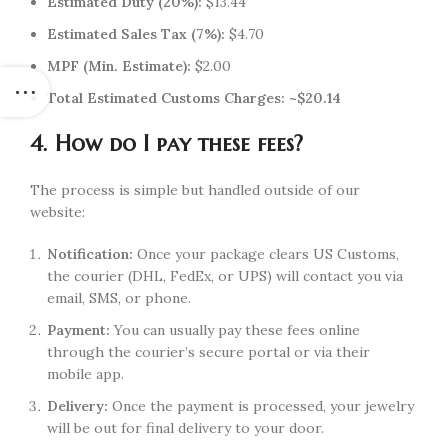
Estimated Duty (20%):
$13.44
Estimated Sales Tax (7%):
$4.70
MPF (Min. Estimate):
$2.00
Total Estimated Customs Charges:
~$20.14
4. How do I pay these fees?
The process is simple but handled outside of our
website:
Notification:
Once your package clears US Customs,
the courier (DHL, FedEx, or UPS) will contact you via
email, SMS, or phone.
Payment:
You can usually pay these fees online
through the courier’s secure portal or via their
mobile app.
Delivery:
Once the payment is processed, your jewelry
will be out for final delivery to your door.