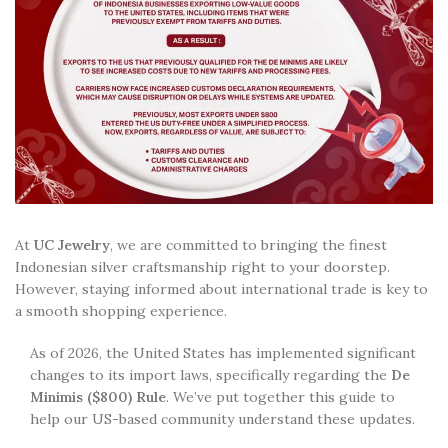
At
UC Jewelry
, we are committed to bringing the finest
Indonesian silver craftsmanship right to your doorstep.
However, staying informed about international trade is key to
a smooth shopping experience.
As of 2026, the United States has implemented significant
changes to its import laws, specifically regarding the
De
Minimis ($800) Rule
. We’ve put together this guide to
help our US-based community understand these updates.