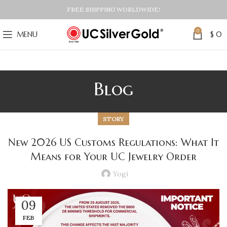
FREE SHIPPING WORLDWIDE!
0
MENU
$
0
Blog
STORY
New 2026 US Customs Regulations: What It
Means for Your UC Jewelry Order
Yogi
09
FEB