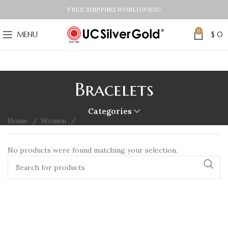
FREE SHIPPING WORLDWIDE!
0
MENU
$
0
Bracelets
Categories
Home
Women
Bracelets
No products were found matching your selection.