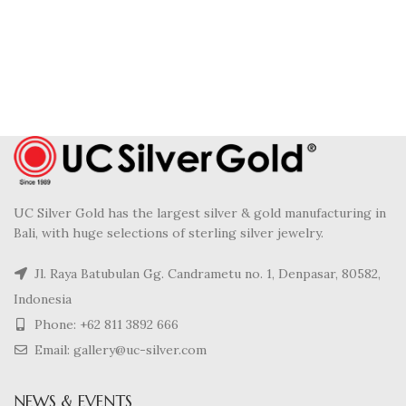
UC Silver Gold has the largest silver & gold manufacturing in
Bali, with huge selections of sterling silver jewelry.
Jl. Raya Batubulan Gg. Candrametu no. 1, Denpasar, 80582,
Indonesia
Phone: +62 811 3892 666
Email: gallery@uc-silver.com
NEWS & EVENTS