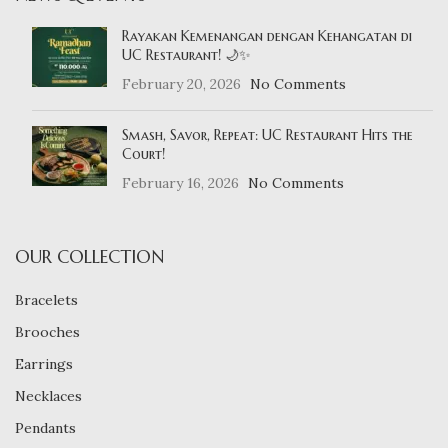
Rayakan Kemenangan dengan Kehangatan di
UC Restaurant! 🌙✨
February 20, 2026
No Comments
Smash, Savor, Repeat: UC Restaurant Hits the
Court!
February 16, 2026
No Comments
OUR COLLECTION
Bracelets
Brooches
Earrings
Necklaces
Pendants