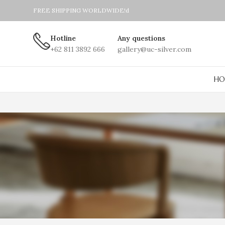
FREE SHIPPING WORLDWIDE!d
Hotline
Any questions
+62 811 3892 666
gallery@uc-silver.com
HO