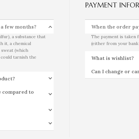
PAYMENT INFO
r a few months?
When the order pa
lfur), a substance that
The payment is taken f
h it, a chemical
(either from your bank
o sweat (which
 could tarnish the
What is wishlist?
Can I change or ca
oduct?
e compared to