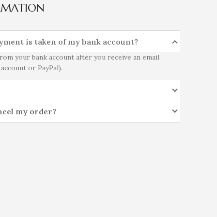
RMATION
yment is taken of my bank account?
rom your bank account after you receive an email
 account or PayPal).
ncel my order?