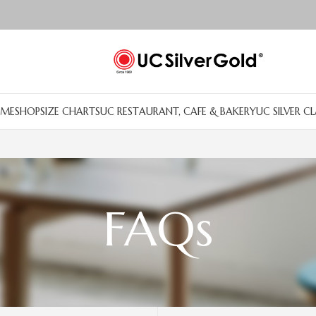
ME
SHOP
SIZE CHARTS
UC RESTAURANT, CAFE & BAKERY
UC SILVER C
FAQs