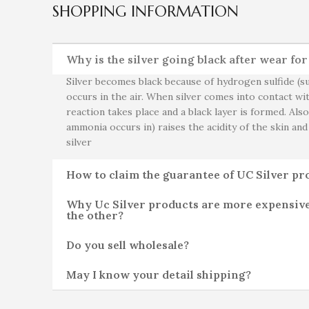
SHOPPING INFORMATION
Why is the silver going black after wear fo
Silver becomes black because of hydrogen sulfide (su
occurs in the air. When silver comes into contact wit
reaction takes place and a black layer is formed. Als
ammonia occurs in) raises the acidity of the skin and
silver
How to claim the guarantee of UC Silver pr
Why Uc Silver products are more expensiv
the other?
Do you sell wholesale?
May I know your detail shipping?