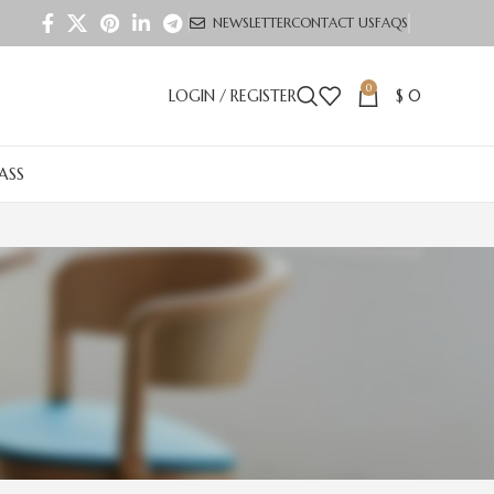
NEWSLETTER
CONTACT US
FAQS
0
LOGIN / REGISTER
$
0
LASS