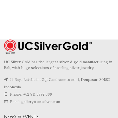
UC Silver Gold has the largest silver & gold manufacturing in
Bali, with huge selections of sterling silver jewelry.
Jl. Raya Batubulan Gg. Candrametu no. 1, Denpasar, 80582,
Indonesia
Phone: +62 811 3892 666
Email: gallery@uc-silver.com
NEWS & EVENTS