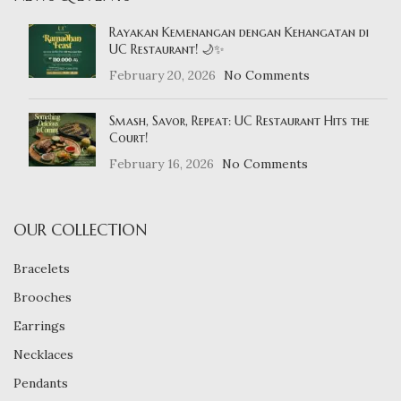
Rayakan Kemenangan dengan Kehangatan di
UC Restaurant! 🌙✨
February 20, 2026
No Comments
Smash, Savor, Repeat: UC Restaurant Hits the
Court!
February 16, 2026
No Comments
OUR COLLECTION
Bracelets
Brooches
Earrings
Necklaces
Pendants