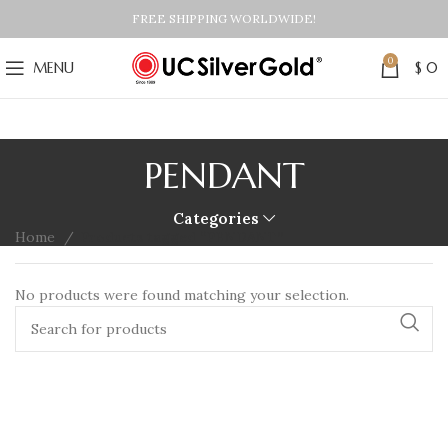
FREE SHIPPING WORLDWIDE!
0
MENU
$
0
PENDANT
Categories
Home
Products tagged “PENDANT”
No products were found matching your selection.