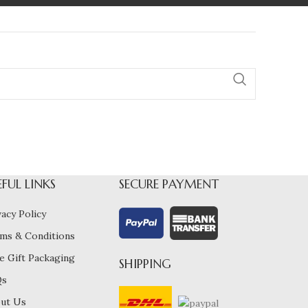
EFUL LINKS
SECURE PAYMENT
vacy Policy
ms & Conditions
e Gift Packaging
SHIPPING
Qs
ut Us