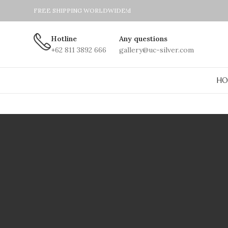
FREE SHIPPING WORLDWIDE!d
Hotline
Any questions
+62 811 3892 666
gallery@uc-silver.com
HO