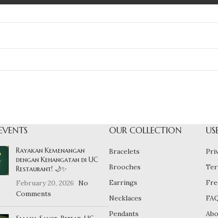
EVENTS
OUR COLLECTION
US
Rayakan Kemenangan
Bracelets
Pri
dengan Kehangatan di UC
Brooches
Ter
Restaurant! 🌙✨
Earrings
Fre
February 20, 2026
No
Comments
Necklaces
FA
Pendants
Abo