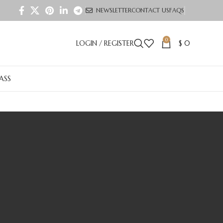
NEWSLETTER
CONTACT US
FAQS
0
LOGIN / REGISTER
$
0
LASS