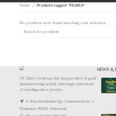
Home
Products tagged “PEARLS”
No products were found matching your selection.
NEWS & 
UC Silver Gold has the largest silver & gold
manufacturing in Bali, with huge selections
of sterling silver jewelry.
Jl. Raya Batubulan Gg. Candrametu no. 1,
Denpasar, 80582, Indonesia
Phone: +62 811 3892 666