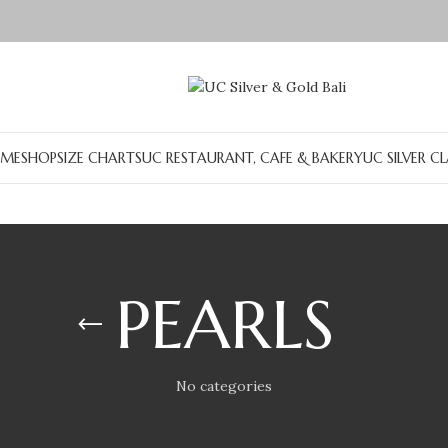
ME
SHOP
SIZE CHARTS
UC RESTAURANT, CAFE & BAKERY
UC SILVER C
PEARLS
No categories