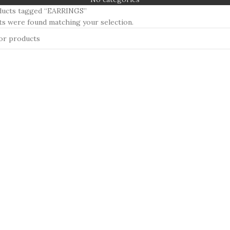
ducts tagged “EARRINGS”
s were found matching your selection.