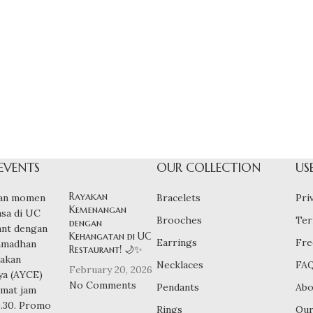
EVENTS
OUR COLLECTION
US
Rayakan
Bracelets
Pri
Kemenangan
Brooches
Ter
dengan
Kehangatan di UC
Earrings
Fre
Restaurant! 🌙✨
Necklaces
FA
February 20, 2026
No Comments
Pendants
Abo
Rings
Our