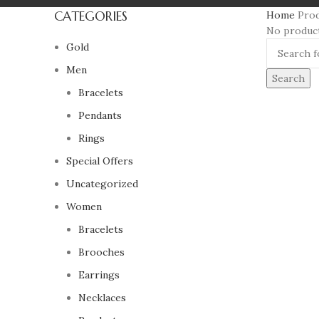
CATEGORIES
Home
Pro
No product
Gold
Men
Search
Bracelets
Pendants
Rings
Special Offers
Uncategorized
Women
Bracelets
Brooches
Earrings
Necklaces