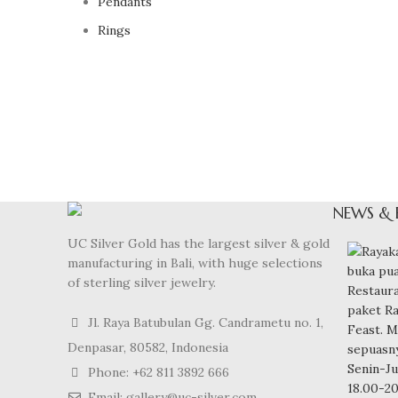
Pendants
Rings
NEWS & 
UC Silver Gold has the largest silver & gold
manufacturing in Bali, with huge selections
of sterling silver jewelry.
Jl. Raya Batubulan Gg. Candrametu no. 1,
Denpasar, 80582, Indonesia
Phone: +62 811 3892 666
Email: gallery@uc-silver.com