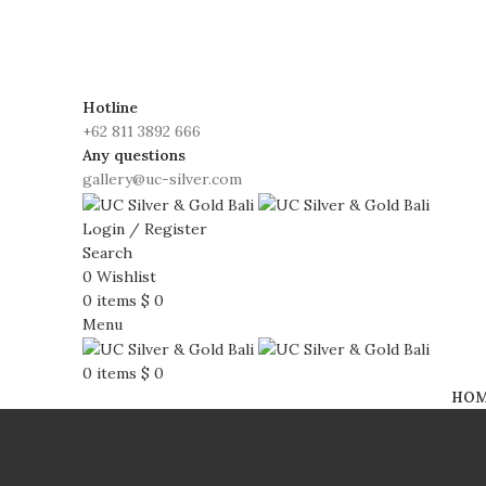
FREE SHIPPING WORLDWIDE!d
Hotline
+62 811 3892 666
Any questions
gallery@uc-silver.com
Login / Register
Search
0
Wishlist
0
items
$
0
Menu
0
items
$
0
HO