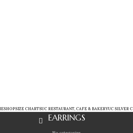
FREE SHIPPING WORLDWIDE!
ME
SHOP
SIZE CHARTS
UC RESTAURANT, CAFE & BAKERY
UC SILVER 
EARRINGS
No categories