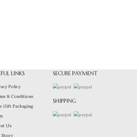
EFUL LINKS
SECURE PAYMENT
vacy Policy
ms & Conditions
SHIPPING
e Gift Packaging
Qs
ut Us
 Story